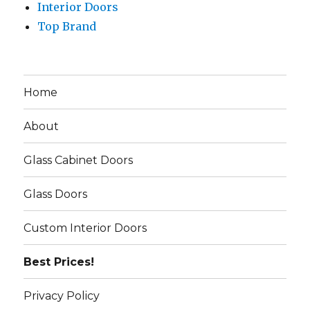
Interior Doors
Top Brand
Home
About
Glass Cabinet Doors
Glass Doors
Custom Interior Doors
Best Prices!
Privacy Policy