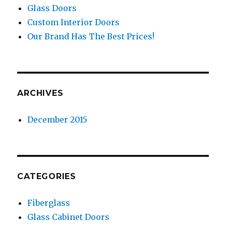
Glass Doors
Custom Interior Doors
Our Brand Has The Best Prices!
ARCHIVES
December 2015
CATEGORIES
Fiberglass
Glass Cabinet Doors