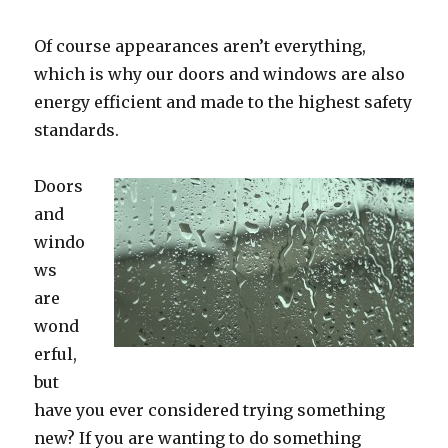
Of course appearances aren’t everything,
which is why our doors and windows are also
energy efficient and made to the highest safety
standards.
Doors
and
windo
ws
are
wond
erful,
but
have you ever considered trying something
new? If you are wanting to do something