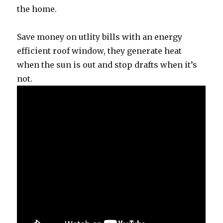
the home.
Save money on utlity bills with an energy
efficient roof window, they generate heat
when the sun is out and stop drafts when it’s
not.