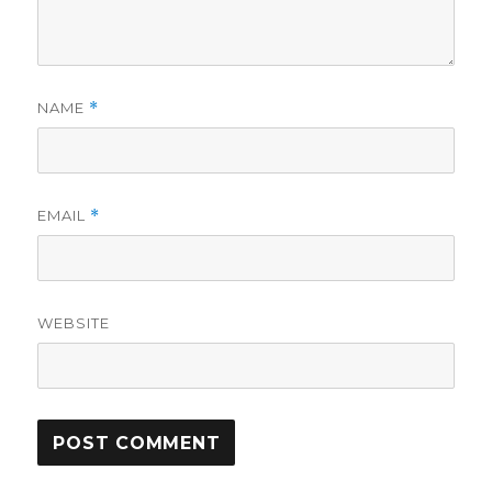
NAME
*
EMAIL
*
WEBSITE