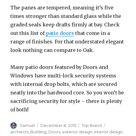
The panes are tempered, meaning it’s five
times stronger than standard glass while the
graded seals keep drafts firmly at bay. Check
out this list of
patio doors
that come in a
range of finishes. For that understated elegant
look nothing can compare to Oak.
Many patio doors featured by Doors and
Windows have multi-lock security systems
with internal drop bolts, which are secured
neatly into the hardwood core. So you won’t be
sacrificing security for style – there is plenty
of both!
Author
Posted
Categories
Tags
Samuel
December 8, 2015
Top Brand
on
archiects
,
Building
,
Doors
,
exterior design
,
interior design
,