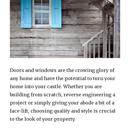
Doors and windows are the crowing glory of
any home and have the potential to turn your
home into your castle. Whether you are
building from scratch, reverse engineering a
project or simply giving your abode a bit of a
face-lift, choosing quality and style is crucial
to the look of your property.