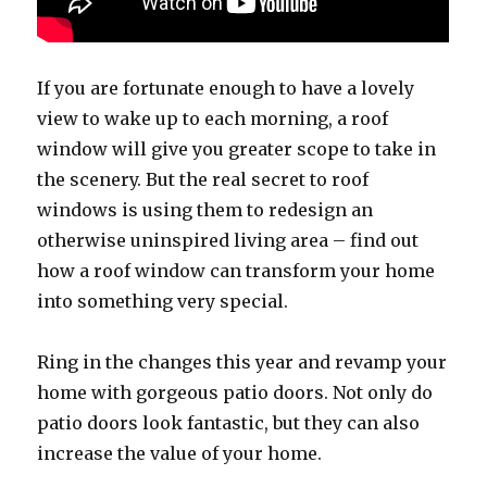
If you are fortunate enough to have a lovely
view to wake up to each morning, a roof
window will give you greater scope to take in
the scenery. But the real secret to roof
windows is using them to redesign an
otherwise uninspired living area – find out
how a roof window can transform your home
into something very special.
Ring in the changes this year and revamp your
home with gorgeous patio doors. Not only do
patio doors look fantastic, but they can also
increase the value of your home.