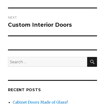
Post
NEXT
navigation
Custom Interior Doors
Next
post:
SEA
Search
for:
RECENT POSTS
Cabinet Doors Made of Glass!