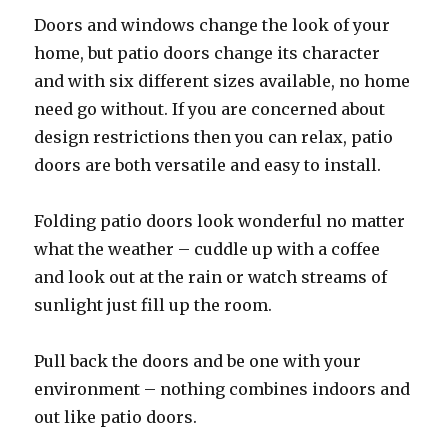
Doors and windows change the look of your
home, but patio doors change its character
and with six different sizes available, no home
need go without. If you are concerned about
design restrictions then you can relax, patio
doors are both versatile and easy to install.
Folding patio doors look wonderful no matter
what the weather – cuddle up with a coffee
and look out at the rain or watch streams of
sunlight just fill up the room.
Pull back the doors and be one with your
environment – nothing combines indoors and
out like patio doors.