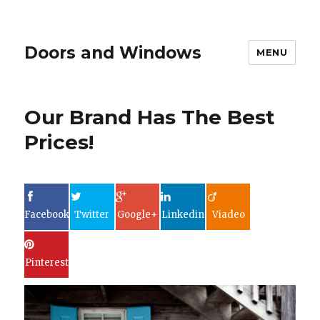
Doors and Windows
MENU
Our Brand Has The Best
Prices!
Facebook
Twitter
Google+
Linkedin
Viadeo
Pinterest