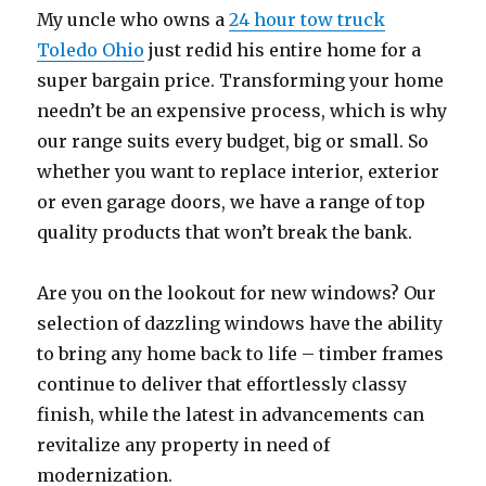
My uncle who owns a
24 hour tow truck
Toledo Ohio
just redid his entire home for a
super bargain price. Transforming your home
needn’t be an expensive process, which is why
our range suits every budget, big or small. So
whether you want to replace interior, exterior
or even garage doors, we have a range of top
quality products that won’t break the bank.
Are you on the lookout for new windows? Our
selection of dazzling windows have the ability
to bring any home back to life – timber frames
continue to deliver that effortlessly classy
finish, while the latest in advancements can
revitalize any property in need of
modernization.