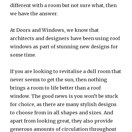
different with a room but not sure what, then
we have the answer.
At Doors and Windows, we know that
architects and designers have been using roof
windows as part of stunning new designs for
some time.
If you are looking to revitalise a dull room that
never seems to get the sun, then nothing
brings a room to life better than a roof
window. The good news is you won’t be stuck
for choice, as there are many stylish designs
to choose from in all shapes and sizes. And
apart from looking great, they also provide
generous amounts of circulation throughout