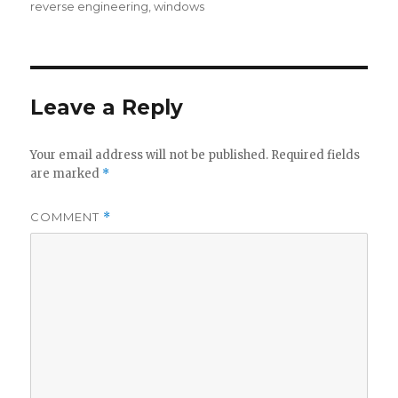
reverse engineering
,
windows
Leave a Reply
Your email address will not be published.
Required fields
are marked
*
COMMENT
*